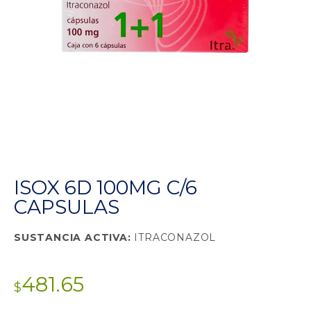
ISOX 6D 100MG C/6
CAPSULAS
SUSTANCIA ACTIVA:
ITRACONAZOL
481.65
$